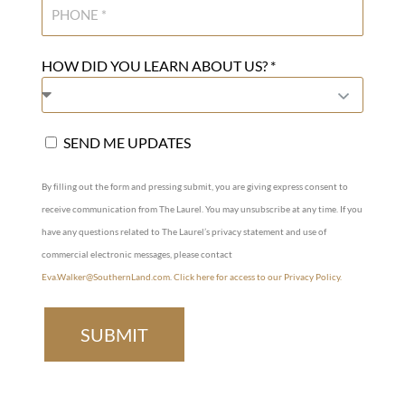
HOW DID YOU LEARN ABOUT US? *
SEND ME UPDATES
By filling out the form and pressing submit, you are giving express consent to
receive communication from The Laurel. You may unsubscribe at any time. If you
have any questions related to The Laurel’s privacy statement and use of
commercial electronic messages, please contact
Eva.Walker@SouthernLand.com
.
Click here for access to our Privacy Policy.
SUBMIT