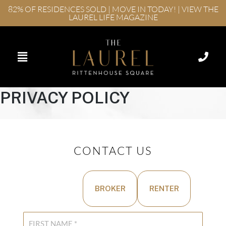
82% OF RESIDENCES SOLD | MOVE IN TODAY! | VIEW THE
LAUREL LIFE MAGAZINE
PRIVACY POLICY
CONTACT US
BUYER
BROKER
RENTER