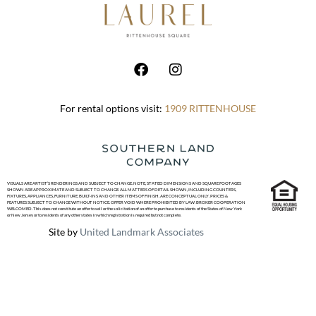
For rental options visit:
1909 RITTENHOUSE
VISUALS ARE ARTIST’S RENDERINGS AND SUBJECT TO CHANGE. NOTE, STATED DIMENSIONS AND SQUARE FOOTAGES
SHOWN ARE APPROXIMATE AND SUBJECT TO CHANGE. ALL MATTERS OF DETAIL SHOWN, INCLUDING COUNTERS,
FIXTURES, APPLIANCES, FURNITURE, BUILT-INS AND OTHER ITEMS OF FINISH, ARE CONCEPTUAL ONLY. PRICES &
FEATURES SUBJECT TO CHANGE WITHOUT NOTICE. OFFER VOID WHERE PROHIBITED BY LAW. BROKER COOPERATION
WELCOMED. This does not constitute an offer to sell or the solicitation of an offer to purchase to residents of the States of New York
or New Jersey or to residents of any other states in which registration is required but not complete.
Site by
United Landmark Associates