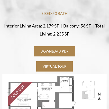
3 BED / 3 BATH
Interior Living Area: 2,179 SF
|
Balcony: 56 SF
|
Total
Living: 2,235 SF
DOWNLOAD PDF
VIRTUAL TOUR