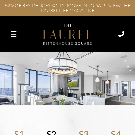
82% OF RESIDENCES SOLD | MOVE IN TODAY! | VIEW THE
LAUREL LIFE MAGAZINE
S1
S2
S3
S4