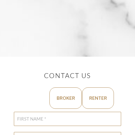
CONTACT US
BUYER
BROKER
RENTER