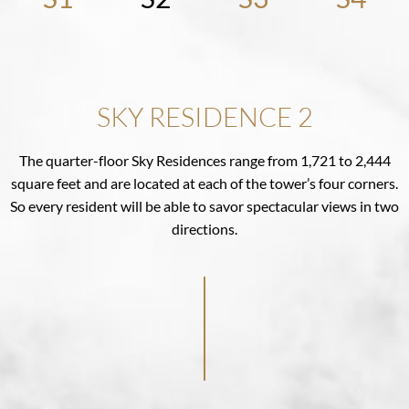
SKY RESIDENCE 2
The quarter-floor Sky Residences range from 1,721 to 2,444
square feet and are located at each of the tower’s four corners.
So every resident will be able to savor spectacular views in two
directions.