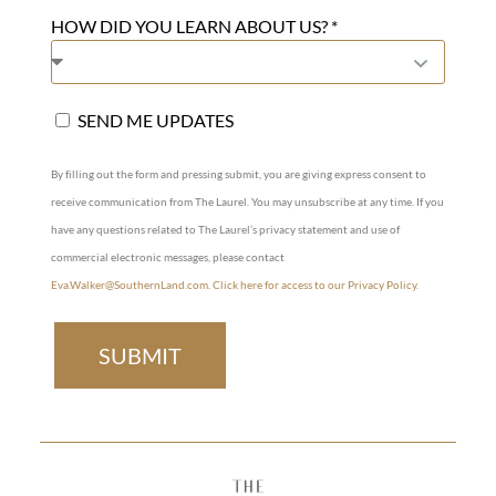
HOW DID YOU LEARN ABOUT US? *
SEND ME UPDATES
By filling out the form and pressing submit, you are giving express consent to
receive communication from The Laurel. You may unsubscribe at any time. If you
have any questions related to The Laurel’s privacy statement and use of
commercial electronic messages, please contact
Eva.Walker@SouthernLand.com
.
Click here for access to our Privacy Policy.
SUBMIT