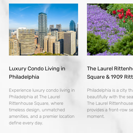
Luxury Condo Living in
The Laurel Ritten
Philadelphia
Square & 1909 Rit
Experience luxury condo living in
Philadelphia is a city 
Philadelphia at The Laurel
beautifully with the se
Rittenhouse Square, where
The Laurel Rittenhous
timeless design, unmatched
provides a front-row se
amenities, and a premier location
moment.
define every day.