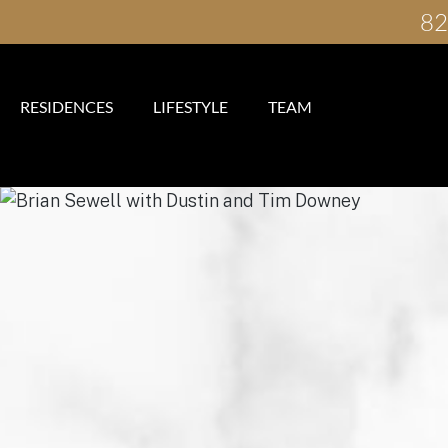
82
RESIDENCES
LIFESTYLE
TEAM