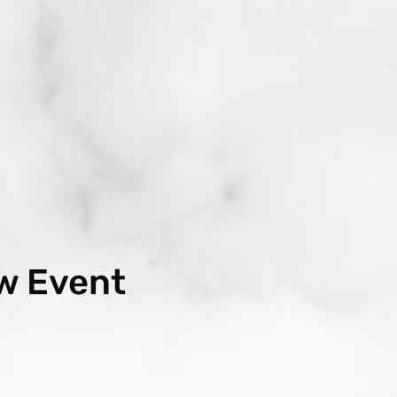
w Event