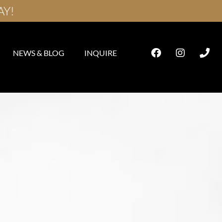
AY!
NEWS & BLOG
INQUIRE