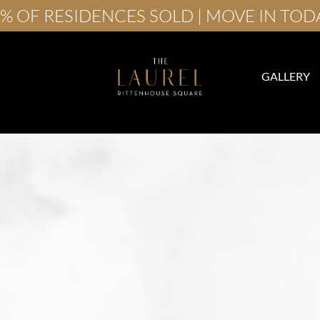
% OF RESIDENCES SOLD | MOVE IN TOD
GALLERY