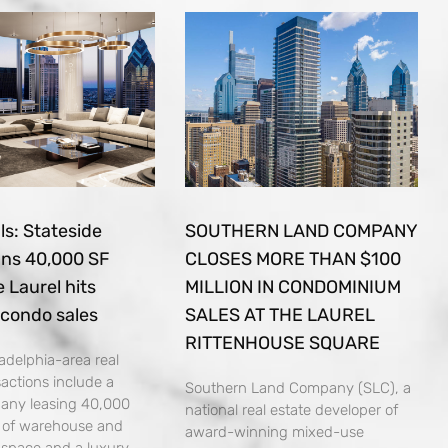
s: Stateside
SOUTHERN LAND COMPANY
gns 40,000 SF
CLOSES MORE THAN $100
e Laurel hits
MILLION IN CONDOMINIUM
 condo sales
SALES AT THE LAUREL
RITTENHOUSE SQUARE
adelphia-area real
sactions include a
Southern Land Company (SLC), a
pany leasing 40,000
national real estate developer of
t of warehouse and
award-winning mixed-use
n space and a luxury