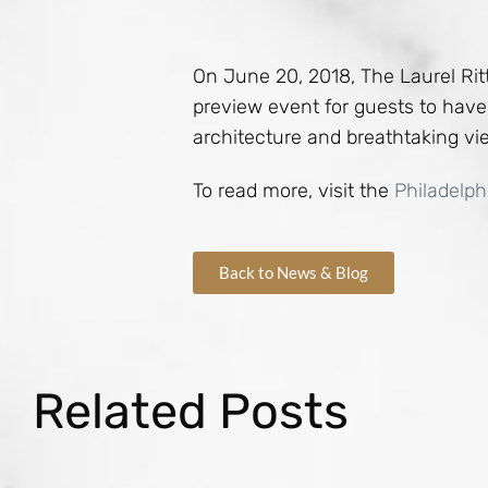
On June 20, 2018, The Laurel Ritt
preview event for guests to have 
architecture and breathtaking view
To read more, visit the
Philadelph
Back to News & Blog
Related Posts