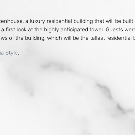
enhouse, a luxury residential building that will be buil
a first look at the highly anticipated tower. Guests we
s of the building, which will be the tallest residential b
ia Style
.