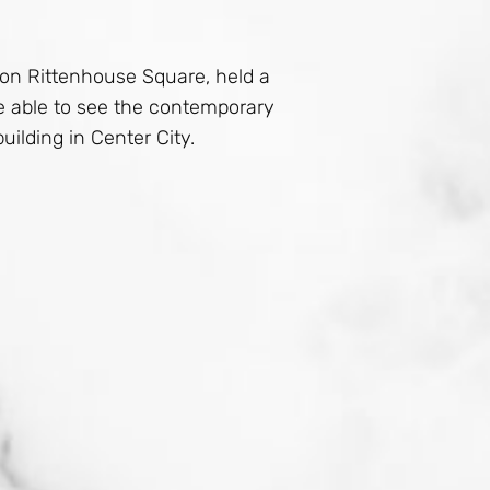
t on Rittenhouse Square, held a
re able to see the contemporary
uilding in Center City.