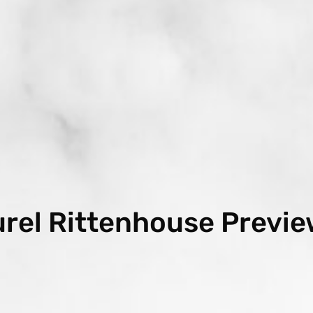
urel Rittenhouse Previe