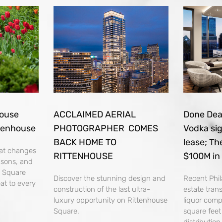
house
ACCLAIMED AERIAL
Done Deal
tenhouse
PHOTOGRAPHER COMES
Vodka si
BACK HOME TO
lease; Th
that changes
RITTENHOUSE
$100M in
asons, and
e Square
Discover the stunning design and
Recent Phil
at to every
construction of the last ultra-
estate tran
luxury opportunity on Rittenhouse
liquor com
Square.
square fee
distributio