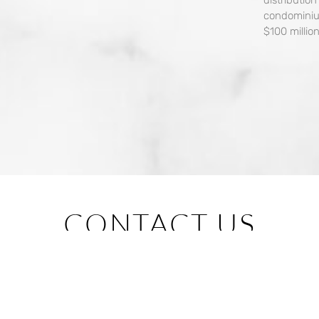
condominiu
$100 million
CONTACT US
BUYER
BROKER
RENTER