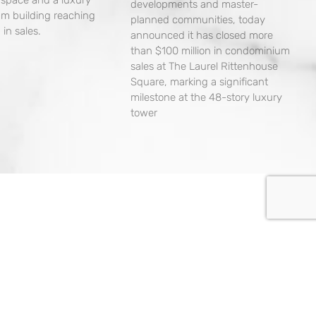
developments and master-
m building reaching
planned communities, today
 in sales.
announced it has closed more
than $100 million in condominium
sales at The Laurel Rittenhouse
Square, marking a significant
milestone at the 48-story luxury
tower