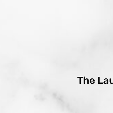
The La