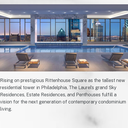
Rising on prestigious Rittenhouse Square as the tallest new
residential tower in Philadelphia, The Laurel’s grand Sky
Residences, Estate Residences, and Penthouses fulfill a
vision for the next generation of contemporary condominium
living.