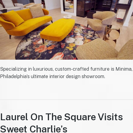
Specializing in luxurious, custom-crafted furniture is Minima,
Philadelphia’s ultimate interior design showroom.
Laurel On The Square Visits
Sweet Charlie’s