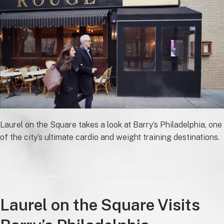
Laurel on the Square takes a look at Barry’s Philadelphia, one
of the city’s ultimate cardio and weight training destinations.
Laurel on the Square Visits