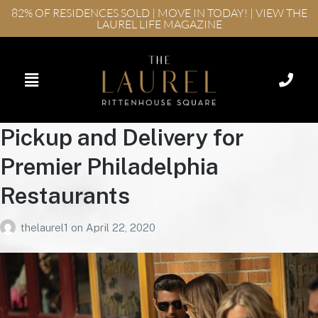
82% OF RESIDENCES SOLD | MOVE IN TODAY! | VIEW THE
LAUREL LIFE MAGAZINE
Pickup and Delivery for
Premier Philadelphia
Restaurants
thelaurel1
on
April 22, 2020