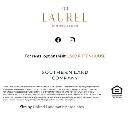
For rental options visit:
1909 RITTENHOUSE
VISUALS ARE ARTIST’S RENDERINGS AND SUBJECT TO CHANGE. NOTE, STATED DIMENSIONS AND SQUARE FOOTAGES
SHOWN ARE APPROXIMATE AND SUBJECT TO CHANGE. ALL MATTERS OF DETAIL SHOWN, INCLUDING COUNTERS,
FIXTURES, APPLIANCES, FURNITURE, BUILT-INS AND OTHER ITEMS OF FINISH, ARE CONCEPTUAL ONLY. PRICES &
FEATURES SUBJECT TO CHANGE WITHOUT NOTICE. OFFER VOID WHERE PROHIBITED BY LAW. BROKER COOPERATION
WELCOMED. This does not constitute an offer to sell or the solicitation of an offer to purchase to residents of the States of New York
or New Jersey or to residents of any other states in which registration is required but not complete.
Site by
United Landmark Associates