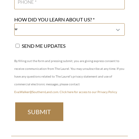
HOW DID YOU LEARN ABOUT US? *
SEND ME UPDATES
By filling out the form and pressing submit, you are giving express consent to
receive communication from The Laurel. You may unsubscribe at any time. If you
have any questions related to The Laurel’s privacy statement and use of
commercial electronic messages, please contact
Eva.Walker@SouthernLand.com
.
Click here for access to our Privacy Policy.
SUBMIT