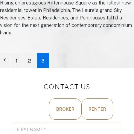
Rising on prestigious Rittenhouse Square as the tallest new
residential tower in Philadelphia, The Laurel’s grand Sky
Residences, Estate Residences, and Penthouses fulfill a
vision for the next generation of contemporary condominium
living.
1
2
3
CONTACT US
BUYER
BROKER
RENTER