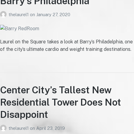
Barry’s Philadelphia
thelaurel1
on
January 27, 2020
Laurel on the Square takes a look at Barry’s Philadelphia, one
of the city’s ultimate cardio and weight training destinations.
Center City’s Tallest New
Residential Tower Does Not
Disappoint
thelaurel1
on
April 23, 2019