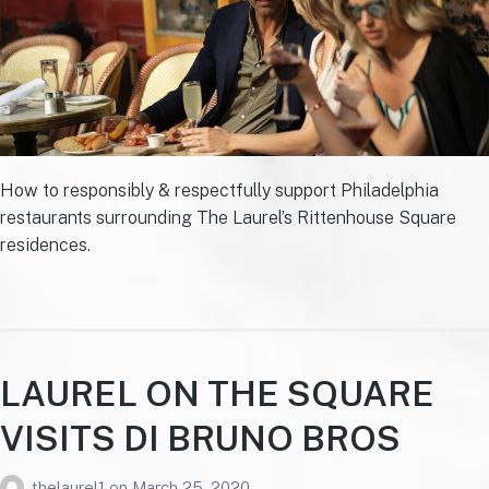
How to responsibly & respectfully support Philadelphia
restaurants surrounding The Laurel’s Rittenhouse Square
residences.
LAUREL ON THE SQUARE
VISITS DI BRUNO BROS
thelaurel1
on
March 25, 2020