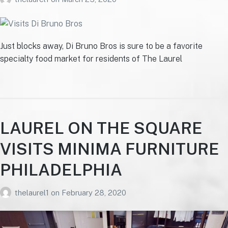
Just blocks away, Di Bruno Bros is sure to be a favorite
specialty food market for residents of The Laurel
LAUREL ON THE SQUARE
VISITS MINIMA FURNITURE
PHILADELPHIA
thelaurel1
on
February 28, 2020