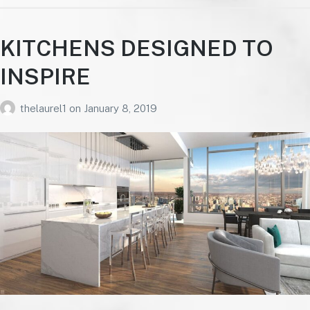
KITCHENS DESIGNED TO
INSPIRE
thelaurel1
on
January 8, 2019