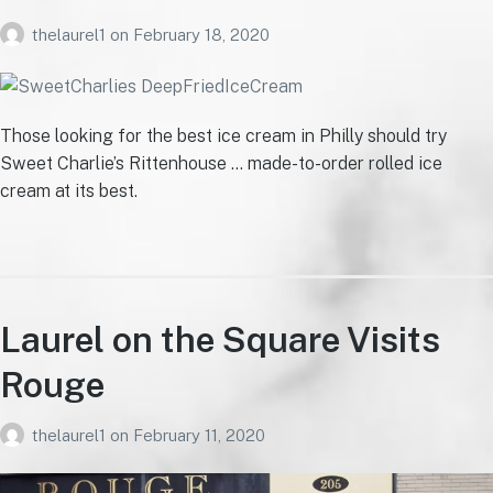
thelaurel1
on
February 18, 2020
Those looking for the best ice cream in Philly should try
Sweet Charlie’s Rittenhouse … made-to-order rolled ice
cream at its best.
Laurel on the Square Visits
Rouge
thelaurel1
on
February 11, 2020